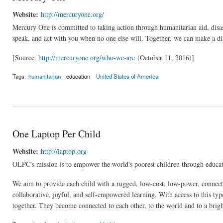
Website:
http://mercuryone.org/
Mercury One is committed to taking action through humanitarian aid, disast
speak, and act with you when no one else will. Together, we can make a diffe
[Source:
http://mercuryone.org/who-we-are
(October 11, 2016)]
Tags:
humanitarian
education
United States of America
One Laptop Per Child
Website:
http://laptop.org
OLPC's mission is to empower the world's poorest children through educat
We aim to provide each child with a rugged, low-cost, low-power, connect
collaborative, joyful, and self-empowered learning. With access to this typ
together. They become connected to each other, to the world and to a brigh