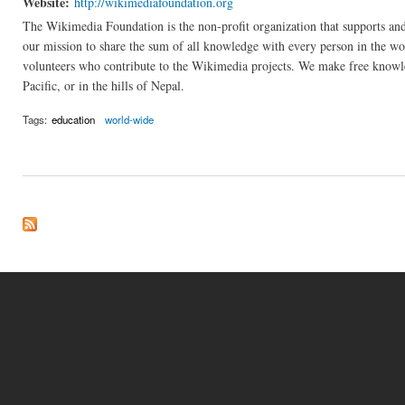
Website:
http://wikimediafoundation.org
The Wikimedia Foundation is the non-profit organization that supports an
our mission to share the sum of all knowledge with every person in the wo
volunteers who contribute to the Wikimedia projects. We make free knowl
Pacific, or in the hills of Nepal.
Tags:
education
world-wide