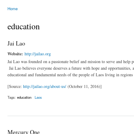
Home
You are here
education
Jai Lao
Website:
http://jailao.org
Jai Lao was founded on a passionate belief and mission to serve and help pe
Jai Lao believes everyone deserves a future with hope and opportunities, and
educational and fundamental needs of the people of Laos living in regions o
[Source:
http://jailao.org/about-us/
(October 11, 2016)]
Tags:
education
Laos
Mercury One