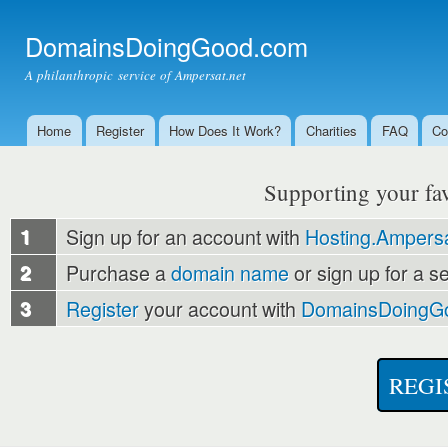
Ski
mai
DomainsDoingGood.com
con
A philanthropic service of Ampersat.net
Home
Register
How Does It Work?
Charities
FAQ
Co
Main menu
Supporting your favo
1
Sign up for an account with
Hosting.Ampersa
2
Purchase a
domain name
or sign up for a s
3
Register
your account with
DomainsDoingG
REGI