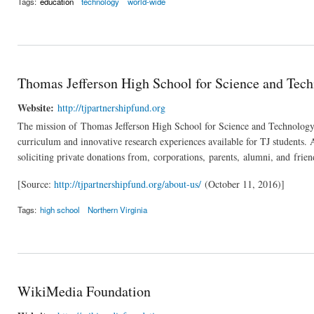
Tags:
education
technology
world-wide
Thomas Jefferson High School for Science and Tec
Website:
http://tjpartnershipfund.org
The mission of Thomas Jefferson High School for Science and Technology Pa
curriculum and innovative research experiences available for TJ students. 
soliciting private donations from, corporations, parents, alumni, and fr
[Source:
http://tjpartnershipfund.org/about-us/
(October 11, 2016)]
Tags:
high school
Northern Virginia
WikiMedia Foundation