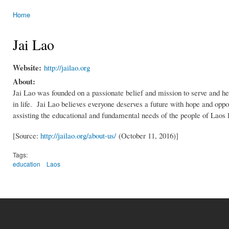
Home
You are here
Jai Lao
Website:
http://jailao.org
About:
Jai Lao was founded on a passionate belief and mission to serve and hel
in life. Jai Lao believes everyone deserves a future with hope and oppor
assisting the educational and fundamental needs of the people of Laos li
[Source:
http://jailao.org/about-us/
(October 11, 2016)]
Tags:
education
Laos