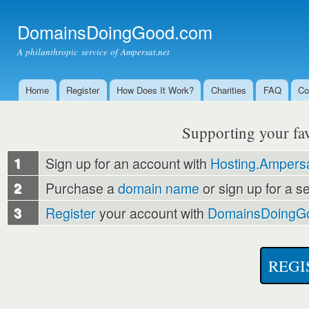
Ski
mai
DomainsDoingGood.com
con
A philanthropic service of Ampersat.net
Home
Register
How Does It Work?
Charities
FAQ
Co
Main menu
Supporting your favo
1
Sign up for an account with
Hosting.Ampersa
2
Purchase a
domain name
or sign up for a s
3
Register
your account with
DomainsDoingG
REGI