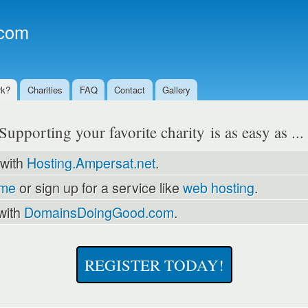
Skip to
main
com
content
rk?
Charities
FAQ
Contact
Gallery
Supporting your favorite charity is as easy as ..
 with
Hosting.Ampersat.net
.
ame
or sign up for a service like
web hosting
.
with
DomainsDoingGood.com
.
REGISTER TODAY!