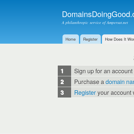
DomainsDoingGood.
A philanthropic service of Ampersat.net
Home
Register
How Does It Wo
Main menu
1
Sign up for an account
2
Purchase a
domain n
3
Register
your account 