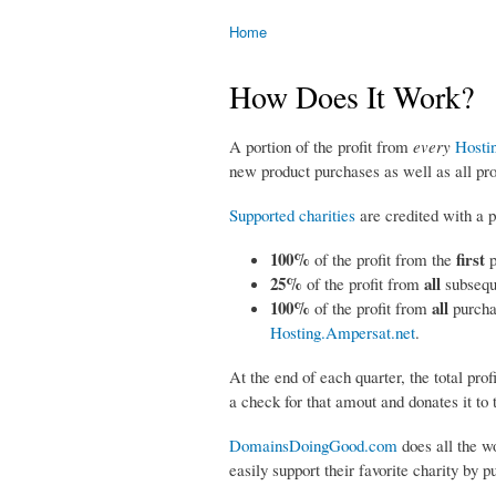
Home
You are here
How Does It Work?
A portion of the profit from
every
​
Hosti
new product purchases as well as all pr
Supported charities
are credited with a po
100%
first
of the profit from the
25%
all
of the profit from
subsequ
100%
all
​ of the profit from
purcha
Hosting.Ampersat.net
.
At the end of each quarter, the total prof
a check for that amout and donates it to t
DomainsDoingGood.com
does all the wo
easily support their favorite charity by 