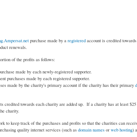
ng.Ampersat.net
purchase made by a
registered
account is credited towards 
oduct renewals.
rtion of the profits as follows:
purchase made by each newly-registered supporter.
ent purchases made by each registered supporter.
ses made by the charity's primary account if the charity has their primary
its credited towards each charity are added up. If a charity has at least $25 
he charity.
rk to keep track of the purchases and profits so that the charities can recei
purchasing quality internet services (such as
domain names
or
web hosting
) 