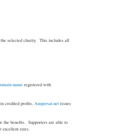
the selected charity. This includes all
domain name
registered with
in credited profits,
Ampersat.net
issues
ve the benefits. Supporters are able to
at excellent rates.