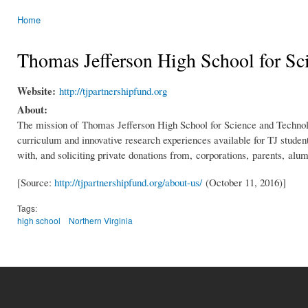
Home
You are here
Thomas Jefferson High School for Sc
Website:
http://tjpartnershipfund.org
About:
The mission of Thomas Jefferson High School for Science and Technology
curriculum and innovative research experiences available for TJ studen
with, and soliciting private donations from, corporations, parents, al
[Source:
http://tjpartnershipfund.org/about-us/
(October 11, 2016)]
Tags:
high school
Northern Virginia