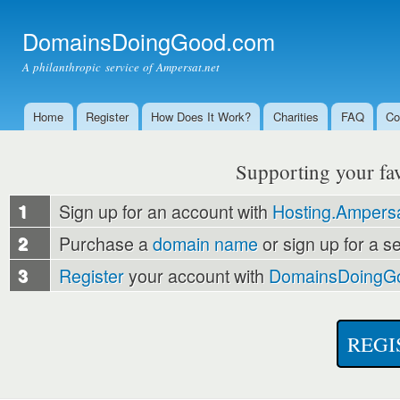
Ski
mai
DomainsDoingGood.com
con
A philanthropic service of Ampersat.net
Home
Register
How Does It Work?
Charities
FAQ
Co
Main menu
Supporting your favo
1
Sign up for an account with
Hosting.Ampersa
2
Purchase a
domain name
or sign up for a s
3
Register
your account with
DomainsDoingG
REGI