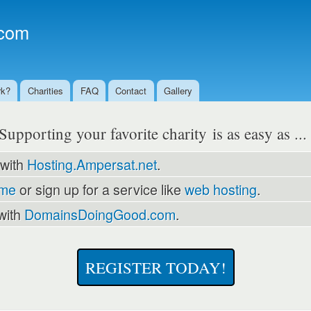
Skip to
main
com
content
rk?
Charities
FAQ
Contact
Gallery
Supporting your favorite charity is as easy as ..
 with
Hosting.Ampersat.net
.
ame
or sign up for a service like
web hosting
.
with
DomainsDoingGood.com
.
REGISTER TODAY!