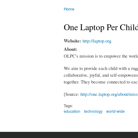
Home
You are here
One Laptop Per Chil
Website:
http://laptop.org
About:
OLPC's mission is to empower the world'
We aim to provide each child with a rug
collaborative, joyful, and self-empowered
together. They become connected to each 
[Source:
http://one.laptop.org/about/miss
Tags:
education
technology
world-wide