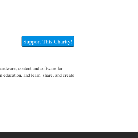
Support This Charity!
hardware, content and software for
wn education, and learn, share, and create