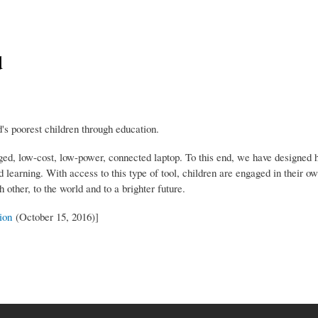
d
s poorest children through education.
ged, low-cost, low-power, connected laptop. To this end, we have designed 
 learning. With access to this type of tool, children are engaged in their o
other, to the world and to a brighter future.
ion
(October 15, 2016)]