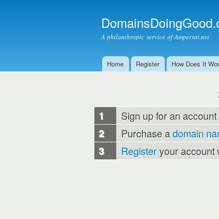
DomainsDoingGood.
A philanthropic service of Ampersat.net
Home
Register
How Does It Wo
Main menu
1
Sign up for an account
2
Purchase a
domain n
3
Register
your account 