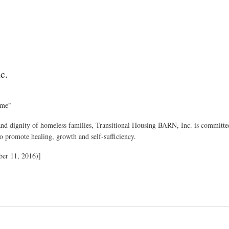
c.
ime”
 and dignity of homeless families, Transitional Housing BARN, Inc. is committed
to promote healing, growth and self-sufficiency.
er 11, 2016)]