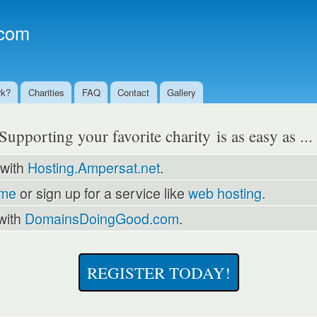
Skip to
main
com
content
rk?
Charities
FAQ
Contact
Gallery
Supporting your favorite charity is as easy as ..
 with
Hosting.Ampersat.net
.
ame
or sign up for a service like
web hosting
.
with
DomainsDoingGood.com
.
REGISTER TODAY!