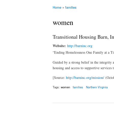
Home
»
families
You are here
women
Transitional Housing Barn, In
Website:
http://barninc.org
“Ending Homelessness One Family at a T
Guided by a strong belief in the integrity
housing and access to supportive services 
[Source:
http://barninc.org/mission/
(Octob
Tags:
women
families
Northern Virginia