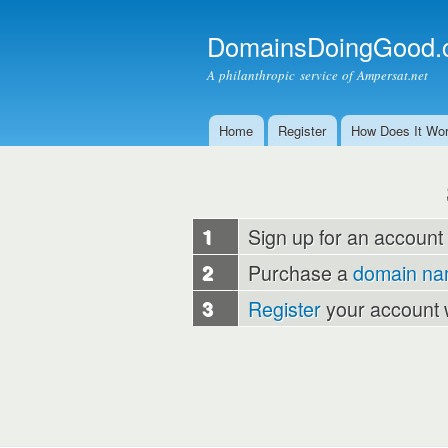
DomainsDoingGood.
A philanthropic service of Ampersat.net
Home
Register
How Does It Wo
Main menu
1
Sign up for an account
2
Purchase a
domain n
3
Register
your account 