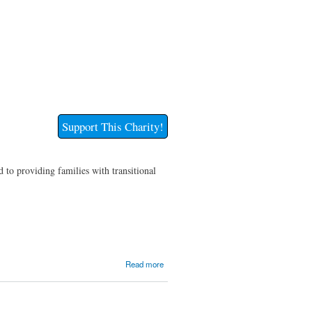
Support This Charity!
 to providing families with transitional
about
Read more
Transitional
Housing
Barn, Inc.