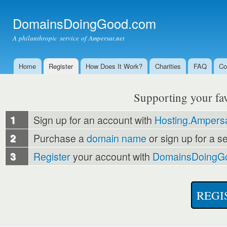
Ski
mai
DomainsDoingGood.com
con
A philanthropic service of Ampersat.net
Home
Register
How Does It Work?
Charities
FAQ
Co
Main menu
Supporting your favo
1
Sign up for an account with
Hosting.Ampersa
2
Purchase a
domain name
or sign up for a s
3
Register
your account with
DomainsDoingG
REGI