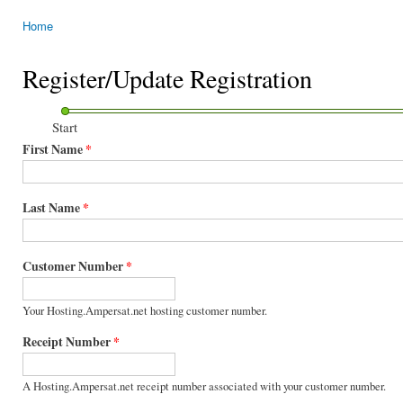
Home
You are here
Register/Update Registration
Start
First Name
*
Last Name
*
Customer Number
*
Your Hosting.Ampersat.net hosting customer number.
Receipt Number
*
A Hosting.Ampersat.net receipt number associated with your customer number.