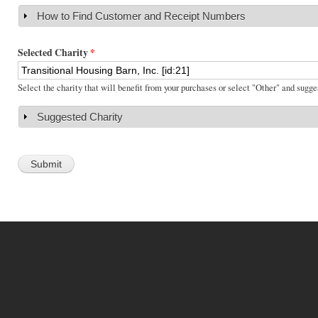
How to Find Customer and Receipt Numbers
Show
Selected Charity
*
Select the charity that will benefit from your purchases or select "Other" and sugge
Suggested Charity
Show