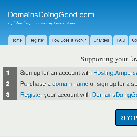
Ski
mai
DomainsDoingGood.com
con
A philanthropic service of Ampersat.net
Home
Register
How Does It Work?
Charities
FAQ
Co
Main menu
Supporting your favo
1
Sign up for an account with
Hosting.Ampersa
2
Purchase a
domain name
or sign up for a s
3
Register
your account with
DomainsDoingG
REGI