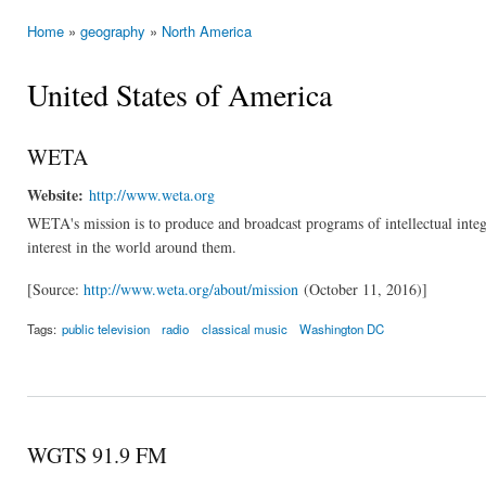
Home
»
geography
»
North America
You are here
United States of America
WETA
Website:
http://www.weta.org
WETA's mission is to produce and broadcast programs of intellectual integri
interest in the world around them.
[Source:
http://www.weta.org/about/mission
(October 11, 2016)]
Tags:
public television
radio
classical music
Washington DC
WGTS 91.9 FM