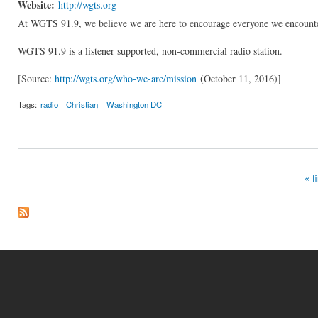
Website:
http://wgts.org
At WGTS 91.9, we believe we are here to encourage everyone we encounter 
WGTS 91.9 is a listener supported, non-commercial radio station.
[Source:
http://wgts.org/who-we-are/mission
(October 11, 2016)]
Tags:
radio
Christian
Washington DC
« fi
Pages