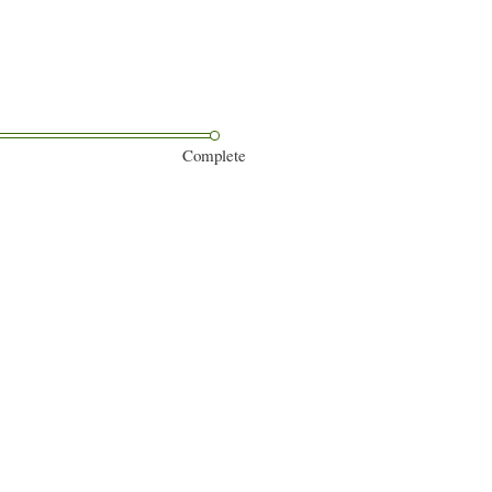
Complete