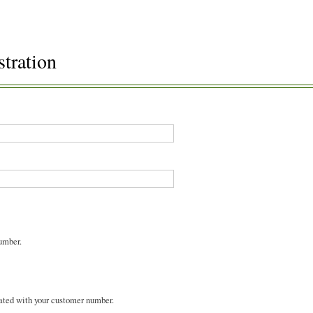
stration
umber.
ated with your customer number.