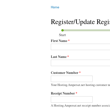
Home
You are here
Register/Update Regi
Start
First Name
*
Last Name
*
Customer Number
*
Your Hosting.Ampersat.net hosting customer n
Receipt Number
*
A Hosting.Ampersat.net receipt number associ