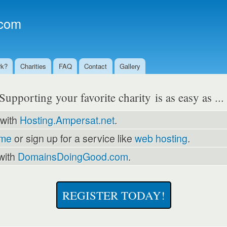
Skip to
main
com
content
rk?
Charities
FAQ
Contact
Gallery
Supporting your favorite charity is as easy as ..
 with
Hosting.Ampersat.net
.
ame
or sign up for a service like
web hosting
.
with
DomainsDoingGood.com
.
REGISTER TODAY!