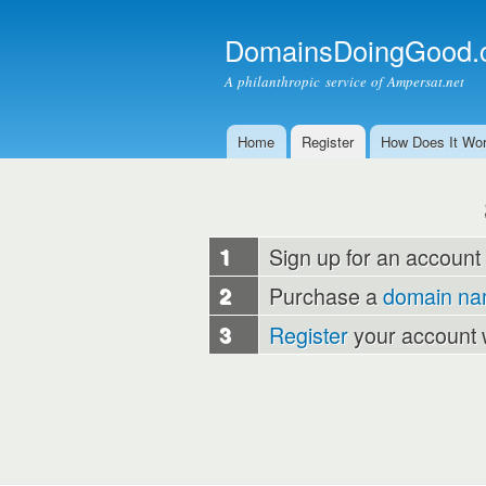
DomainsDoingGood.
A philanthropic service of Ampersat.net
Home
Register
How Does It Wo
Main menu
1
Sign up for an account
2
Purchase a
domain n
3
Register
your account 