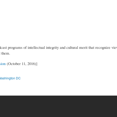
st programs of intellectual integrity and cultural merit that recognize viewe
nd them.
sion
(October 11, 2016)]
ashington DC