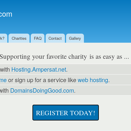
Skip to
main
com
content
rk?
Charities
FAQ
Contact
Gallery
Supporting your favorite charity is as easy as ..
 with
Hosting.Ampersat.net
.
ame
or sign up for a service like
web hosting
.
with
DomainsDoingGood.com
.
REGISTER TODAY!