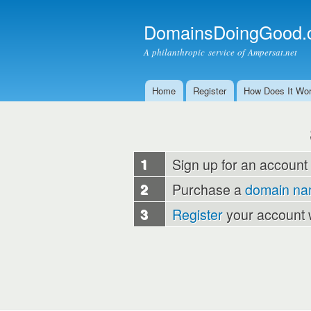
DomainsDoingGood.
A philanthropic service of Ampersat.net
Home
Register
How Does It Wo
Main menu
1
Sign up for an account
2
Purchase a
domain n
3
Register
your account 