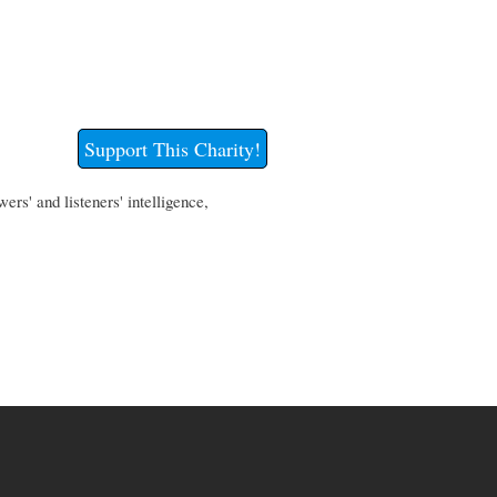
Support This Charity!
rs' and listeners' intelligence,