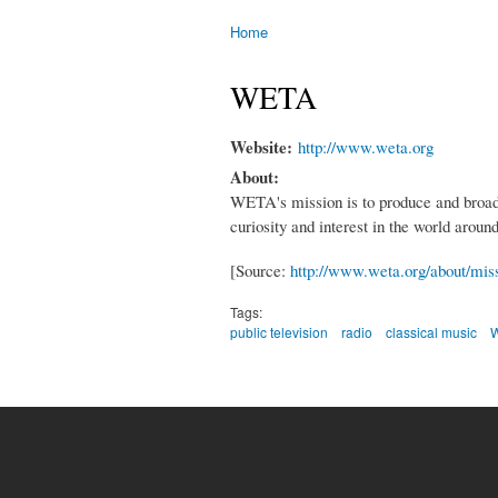
Home
You are here
WETA
Website:
http://www.weta.org
About:
WETA's mission is to produce and broadca
curiosity and interest in the world arou
[Source:
http://www.weta.org/about/mis
Tags:
public television
radio
classical music
W