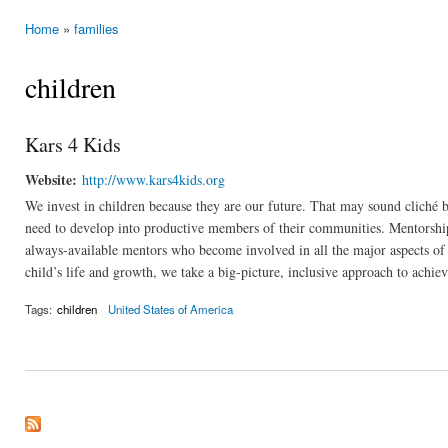
Home
»
families
You are here
children
Kars 4 Kids
Website:
http://www.kars4kids.org
We invest in children because they are our future. That may sound cliché bu
need to develop into productive members of their communities. Mentorship 
always-available mentors who become involved in all the major aspects of 
child’s life and growth, we take a big-picture, inclusive approach to achiev
Tags:
children
United States of America