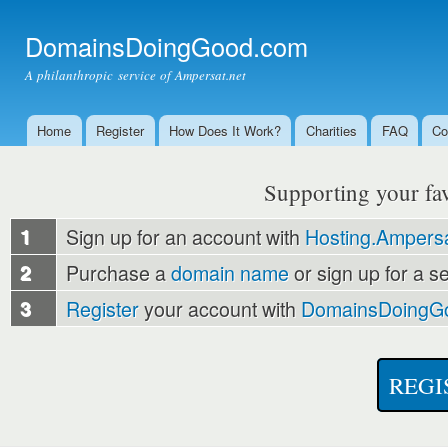
Ski
mai
DomainsDoingGood.com
con
A philanthropic service of Ampersat.net
Home
Register
How Does It Work?
Charities
FAQ
Co
Main menu
Supporting your favo
1
Sign up for an account with
Hosting.Ampersa
2
Purchase a
domain name
or sign up for a s
3
Register
your account with
DomainsDoingG
REGI