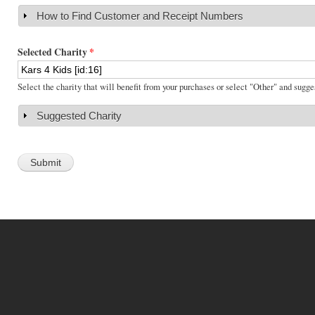
How to Find Customer and Receipt Numbers
Show
Selected Charity
*
Select the charity that will benefit from your purchases or select "Other" and sugge
Suggested Charity
Show