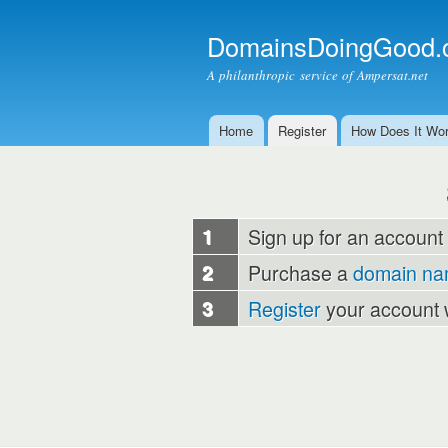
DomainsDoingGood.
A philanthropic service of Ampersat.net
Home
Register
How Does It Wo
Main menu
1
Sign up for an account
2
Purchase a
domain n
3
Register
your account 