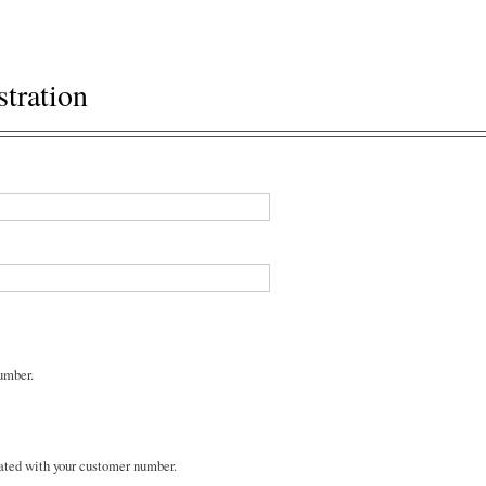
stration
umber.
ated with your customer number.