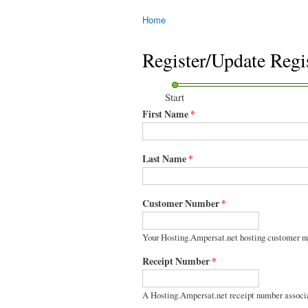
Home
You are here
Register/Update Regi
Start
First Name
*
Last Name
*
Customer Number
*
Your Hosting.Ampersat.net hosting customer n
Receipt Number
*
A Hosting.Ampersat.net receipt number associ