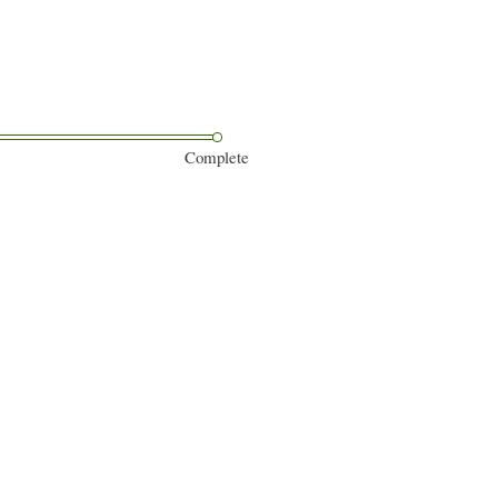
Complete