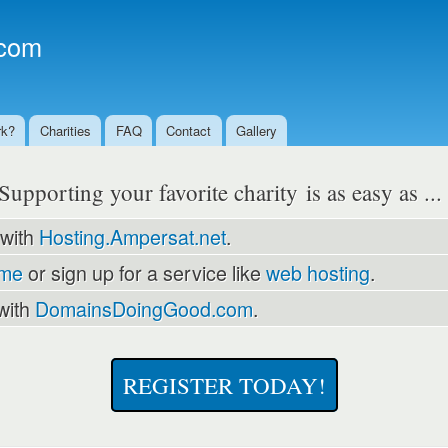
Skip to
main
com
content
rk?
Charities
FAQ
Contact
Gallery
Supporting your favorite charity is as easy as ..
 with
Hosting.Ampersat.net
.
ame
or sign up for a service like
web hosting
.
with
DomainsDoingGood.com
.
REGISTER TODAY!