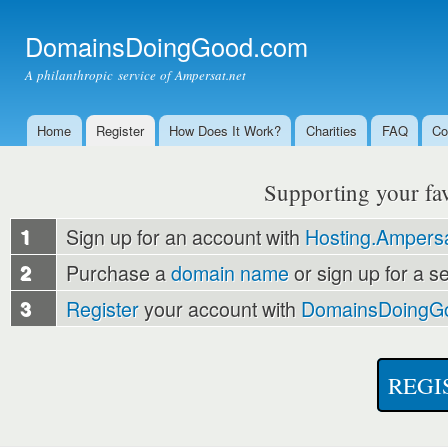
Ski
mai
DomainsDoingGood.com
con
A philanthropic service of Ampersat.net
Home
Register
How Does It Work?
Charities
FAQ
Co
Main menu
Supporting your favo
1
Sign up for an account with
Hosting.Ampersa
2
Purchase a
domain name
or sign up for a s
3
Register
your account with
DomainsDoingG
REGI