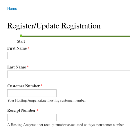
Home
You are here
Register/Update Registration
Start
First Name
*
Last Name
*
Customer Number
*
Your Hosting.Ampersat.net hosting customer number.
Receipt Number
*
A Hosting.Ampersat.net receipt number associated with your customer number.