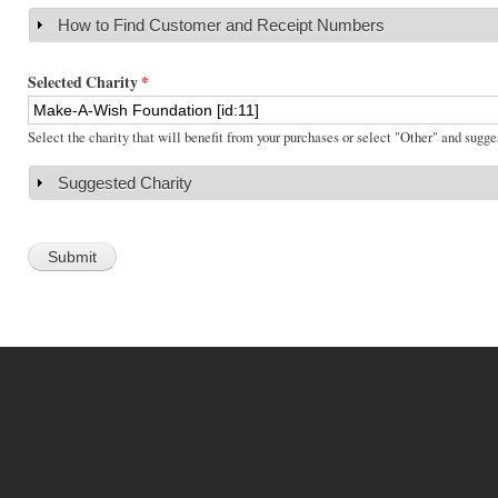
How to Find Customer and Receipt Numbers
Show
Selected Charity
*
Select the charity that will benefit from your purchases or select "Other" and sugge
Suggested Charity
Show