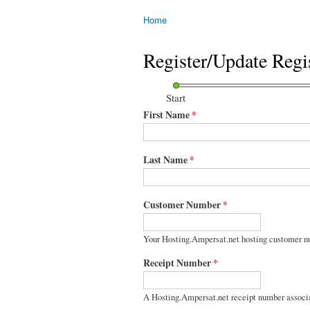
Home
You are here
Register/Update Regi
Start
First Name
*
Last Name
*
Customer Number
*
Your Hosting.Ampersat.net hosting customer n
Receipt Number
*
A Hosting.Ampersat.net receipt number associ