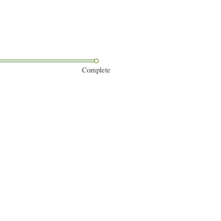
Complete