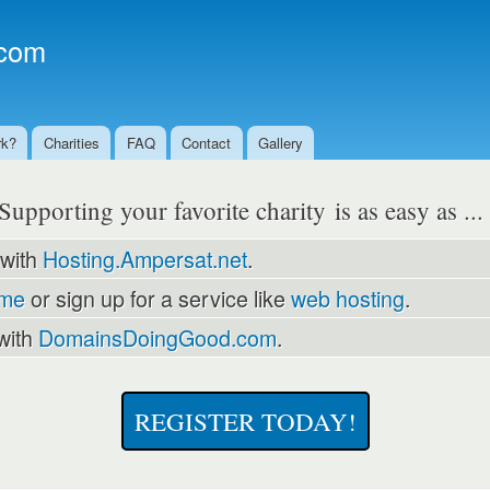
Skip to
main
com
content
rk?
Charities
FAQ
Contact
Gallery
Supporting your favorite charity is as easy as ..
 with
Hosting.Ampersat.net
.
ame
or sign up for a service like
web hosting
.
with
DomainsDoingGood.com
.
REGISTER TODAY!