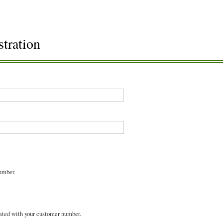
stration
umber.
ated with your customer number.