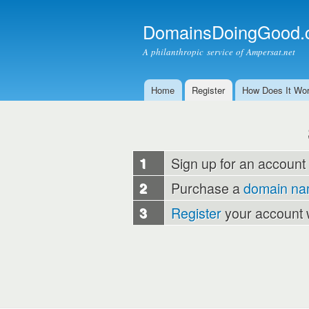
DomainsDoingGood.
A philanthropic service of Ampersat.net
Home
Register
How Does It Wo
Main menu
1
Sign up for an account
2
Purchase a
domain n
3
Register
your account 