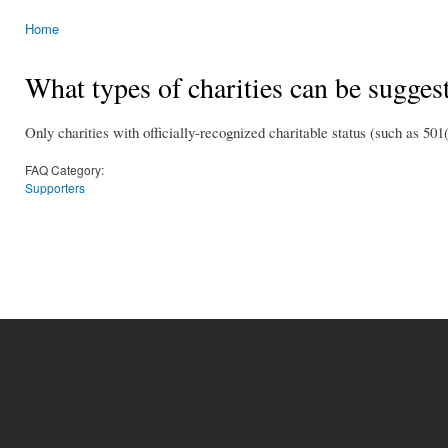
Home
You are here
What types of charities can be sugges
Only charities with officially-recognized charitable status (such as 501(c
FAQ Category:
Supporters