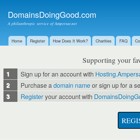
Ski
mai
DomainsDoingGood.com
con
A philanthropic service of Ampersat.net
Home
Register
How Does It Work?
Charities
FAQ
Co
Main menu
Supporting your favo
1
Sign up for an account with
Hosting.Ampersa
2
Purchase a
domain name
or sign up for a s
3
Register
your account with
DomainsDoingG
REGI