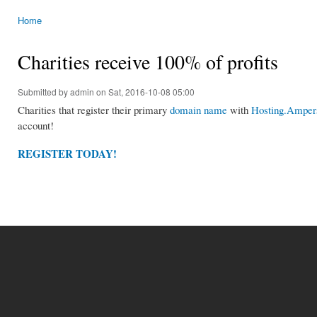
Home
You are here
Charities receive 100% of profits
Submitted by
admin
on Sat, 2016-10-08 05:00
Charities that register their primary
domain name
with
Hosting.Ampers
account!
REGISTER TODAY!