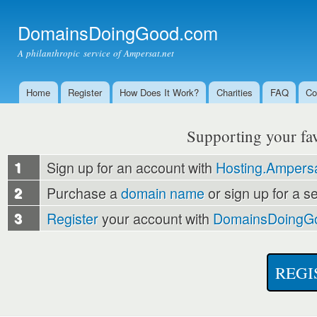
Ski
mai
DomainsDoingGood.com
con
A philanthropic service of Ampersat.net
Home
Register
How Does It Work?
Charities
FAQ
Co
Main menu
Supporting your favo
1
Sign up for an account with
Hosting.Ampersa
2
Purchase a
domain name
or sign up for a s
3
Register
your account with
DomainsDoingG
REGI