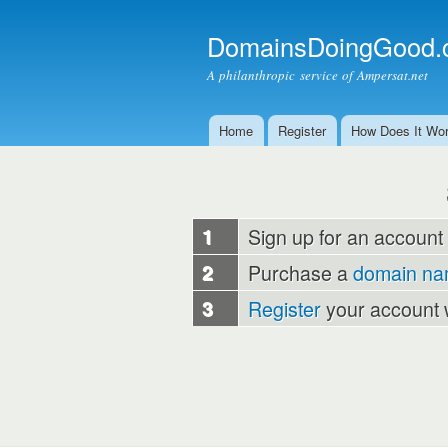
DomainsDoingGood.
A philanthropic service of Ampersat.net
Home
Register
How Does It Wo
Main menu
1
Sign up for an account
2
Purchase a
domain n
3
Register
your account 