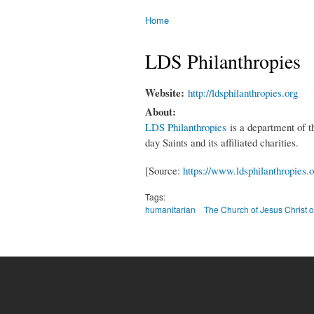
Home
You are here
LDS Philanthropies
Website:
http://ldsphilanthropies.org
About:
LDS Philanthropies
is a department of th
day Saints and its affiliated charities.
[Source:
https://www.ldsphilanthropies.o
Tags:
humanitarian
The Church of Jesus Christ o