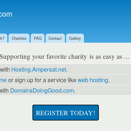
Skip to
main
com
content
rk?
Charities
FAQ
Contact
Gallery
Supporting your favorite charity is as easy as ..
 with
Hosting.Ampersat.net
.
ame
or sign up for a service like
web hosting
.
with
DomainsDoingGood.com
.
REGISTER TODAY!