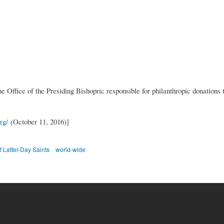
e Office of the Presiding Bishopric responsible for philanthropic donations 
rg/
(October 11, 2016)]
f Latter-Day Saints
world-wide