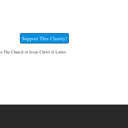
Support This Charity!
to The Church of Jesus Christ of Latter-