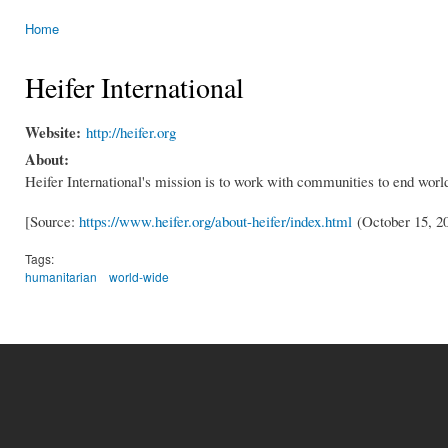
Home
You are here
Heifer International
Website:
http://heifer.org
About:
Heifer International's mission is to work with communities to end world
[Source:
https://www.heifer.org/about-heifer/index.html
(October 15, 2
Tags:
humanitarian
world-wide