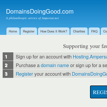
Ski
mai
DomainsDoingGood.com
con
A philanthropic service of Ampersat.net
Home
Register
How Does It Work?
Charities
FAQ
Co
Main menu
Supporting your favo
1
Sign up for an account with
Hosting.Ampersa
2
Purchase a
domain name
or sign up for a s
3
Register
your account with
DomainsDoingG
REGI